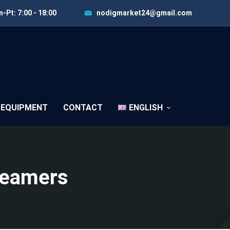
-Pt: 7:00 - 18:00
nodigmarket24@gmail.com
 EQUIPMENT
CONTACT
ENGLISH
Reamers