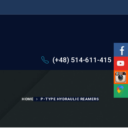
(+48) 514-611-415
HOME
P-TYPE HYDRAULIC REAMERS