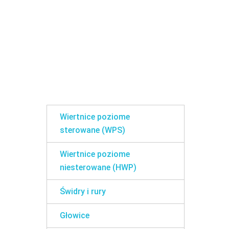
Wiertnice poziome
sterowane (WPS)
Wiertnice poziome
niesterowane (HWP)
Świdry i rury
Głowice