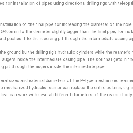
for installation of pipes using directional drilling rigs with teleopti
 installation of the final pipe for increasing the diameter of the hol
 Ø406mm to the diameter slightly bigger than the final pipe, for ins
d pushes it to the receiving pit through the intermediate casing pi
e ground bu the drilling rig’s hydraulic cylinders while the reamer’s 
augers inside the intermediate casing pipe. The soil that gets in th
ing pit through the augers inside the intermediate pipe.
everal sizes and external diameters of the P-type mechanized reame
e mechanized hydraulic reamer can replace the entire column, e.g. 
c drive can work with several different diameters of the reamer body.