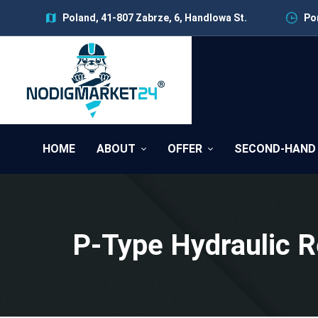
Poland, 41-807 Zabrze, 6, Handlowa St.
Pon
HOME
ABOUT
OFFER
SECOND-HAND
P-Type Hydraulic 