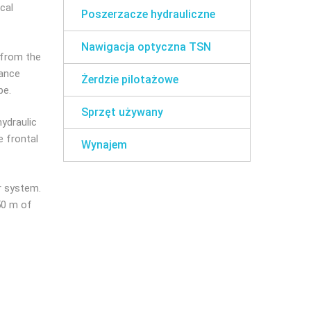
cal
Poszerzacze hydrauliczne
Nawigacja optyczna TSN
e from the
tance
Żerdzie pilotażowe
pe.
Sprzęt używany
hydraulic
e frontal
Wynajem
r system.
50 m of