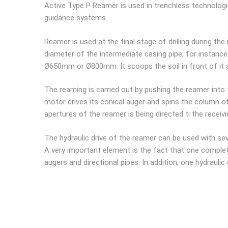
Active Type P Reamer is used in trenchless technologies 
guidance systems.
Reamer is used at the final stage of drilling during the
diameter of the intermediate casing pipe, for instance
Ø650mm or Ø800mm. It scoops the soil in front of it an
The reaming is carried out by pushing the reamer into th
motor drives its conical auger and spins the column of 
apertures of the reamer is being directed ti the receiv
The hydraulic drive of the reamer can be used with s
A very important element is the fact that one complet
augers and directional pipes. In addition, one hydrauli