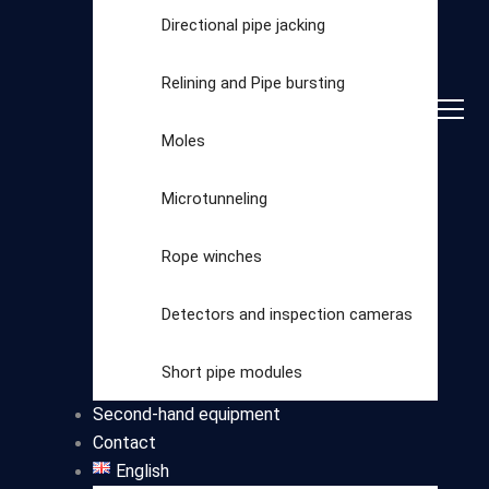
Directional pipe jacking
Relining and Pipe bursting
Moles
Microtunneling
Rope winches
Detectors and inspection cameras
Select
Short pipe modules
category
Second-hand equipment
Contact
English