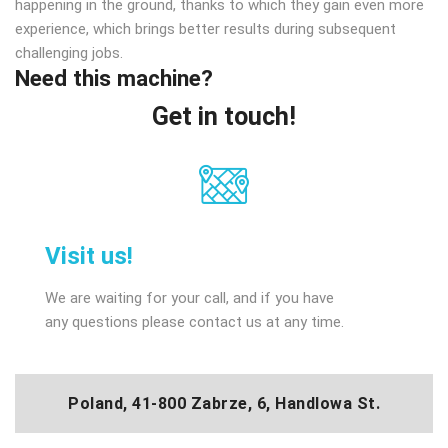
happening in the ground, thanks to which they gain even more
experience, which brings better results during subsequent
challenging jobs.
Need this machine?
Get in touch!
Visit us!
We are waiting for your call, and if you have
any questions please contact us at any time.
Poland, 41-800 Zabrze, 6, Handlowa St.