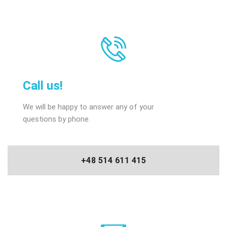
Call us!
We will be happy to answer any of your
questions by phone.
+48 514 611 415