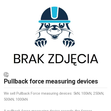
Pullback force measuring devices
We sell Pullback Force measuring devices: 5kN; 100kN, 250kN,
500kN; 1000kN
A pullback force measuring device records the forces