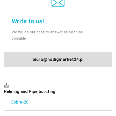
Write to us!
We will do our best to answer as soon as
possible.
biuro@nodigmarket24.pl
Relining and Pipe bursting
Cobra-20