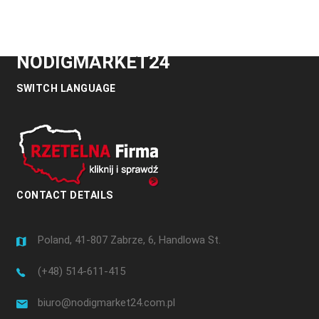
NODIGMARKET24
SWITCH LANGUAGE
CONTACT DETAILS
Poland, 41-807 Zabrze, 6, Handlowa St.
(+48) 514-611-415
biuro@nodigmarket24.com.pl