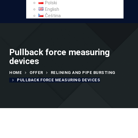
Polski
English
Čeština
Pullback force measuring
devices
HOME
OFFER
RELINING AND PIPE BURSTING
PULLBACK FORCE MEASURING DEVICES