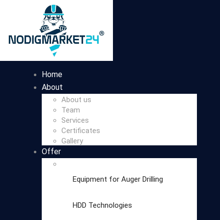
Home
About
About us
Team
Services
Certificates
Gallery
Offer
Equipment for Auger Drilling
HDD Technologies