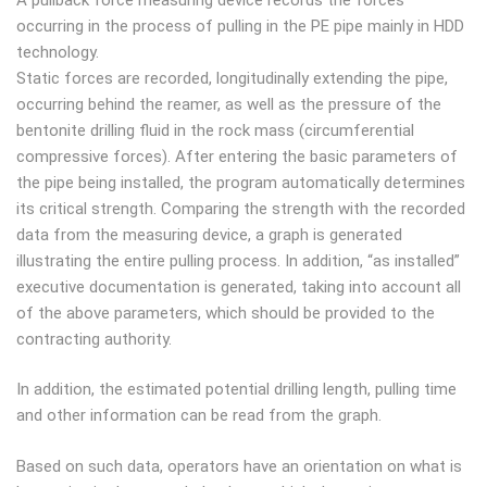
occurring in the process of pulling in the PE pipe mainly in HDD
technology.
Static forces are recorded, longitudinally extending the pipe,
occurring behind the reamer, as well as the pressure of the
bentonite drilling fluid in the rock mass (circumferential
compressive forces). After entering the basic parameters of
the pipe being installed, the program automatically determines
its critical strength. Comparing the strength with the recorded
data from the measuring device, a graph is generated
illustrating the entire pulling process. In addition, “as installed”
executive documentation is generated, taking into account all
of the above parameters, which should be provided to the
contracting authority.
In addition, the estimated potential drilling length, pulling time
and other information can be read from the graph.
Based on such data, operators have an orientation on what is