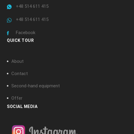
+48 514 611 415
+48 514 611 415
Facebook
QUICK TOUR
About
Contact
Second-hand equipment
Offer
SOCIAL MEDIA