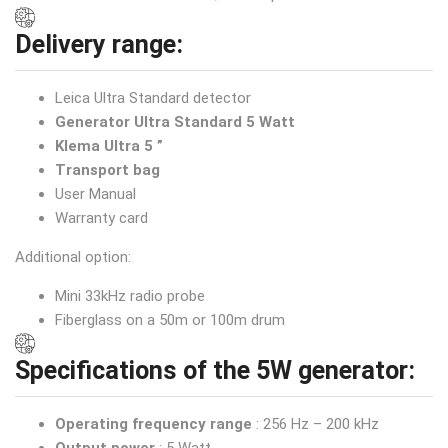
Delivery range:
Leica Ultra Standard detector
Generator Ultra Standard 5 Watt
Klema Ultra 5 ”
Transport bag
User Manual
Warranty card
Additional option:
Mini 33kHz radio probe
Fiberglass on a 50m or 100m drum
Specifications of the 5W generator:
Operating frequency range
: 256 Hz – 200 kHz