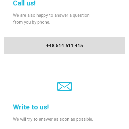
Call us!
We are also happy to answer a question
from you by phone.
+48 514 611 415
Write to us!
We will try to answer as soon as possible.