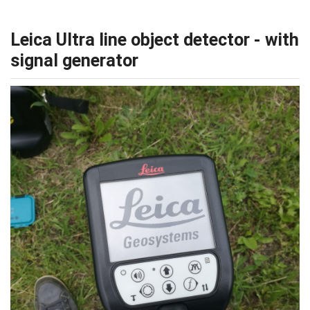
Leica Ultra line object detector - with
signal generator