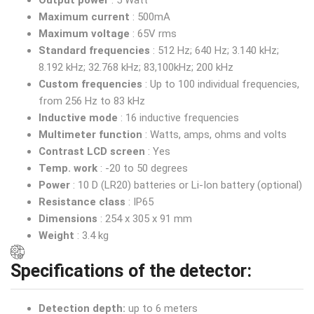
Output power
: 5 Watt
Maximum current
: 500mA
Maximum voltage
: 65V rms
Standard frequencies
: 512 Hz; 640 Hz; 3.140 kHz;
8.192 kHz; 32.768 kHz; 83,100kHz; 200 kHz
Custom frequencies
: Up to 100 individual frequencies,
from 256 Hz to 83 kHz
Inductive mode
: 16 inductive frequencies
Multimeter function
: Watts, amps, ohms and volts
Contrast LCD screen
: Yes
Temp. work
: -20 to 50 degrees
Power
: 10 D (LR20) batteries or Li-Ion battery (optional)
Resistance class
: IP65
Dimensions
: 254 x 305 x 91 mm
Weight
: 3.4 kg
Specifications of the detector:
Detection depth:
up to 6 meters