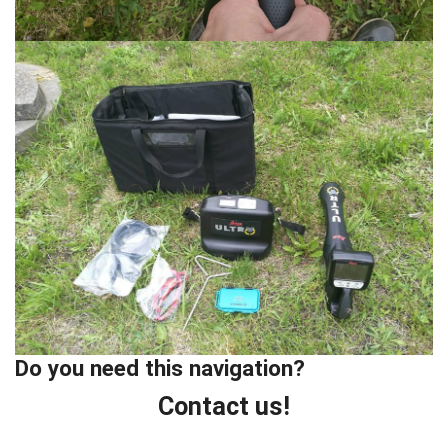
Do you need this navigation?
Contact us!