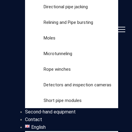
Directional pipe jacking
Relining and Pipe bursting
Moles
Microtunneling
Rope winches
Detectors and inspection cameras
Select
Short pipe modules
category
Second-hand equipment
Contact
English