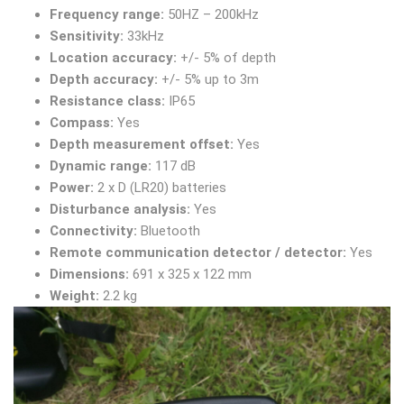
Frequency range:
50HZ – 200kHz
Sensitivity:
33kHz
Location accuracy:
+/- 5% of depth
Depth accuracy:
+/- 5% up to 3m
Resistance class:
IP65
Compass:
Yes
Depth measurement offset:
Yes
Dynamic range:
117 dB
Power:
2 x D (LR20) batteries
Disturbance analysis:
Yes
Connectivity:
Bluetooth
Remote communication detector / detector:
Yes
Dimensions:
691 x 325 x 122 mm
Weight:
2.2 kg