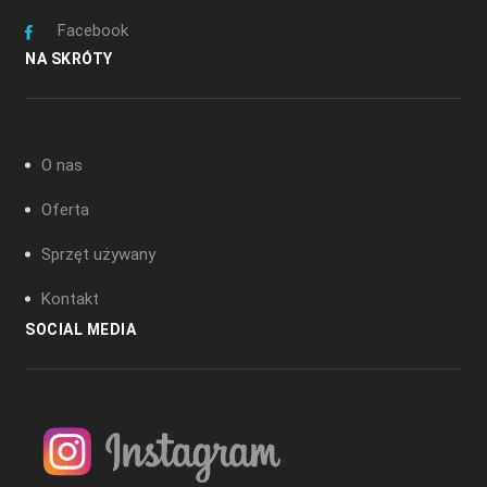
Facebook
NA SKRÓTY
O nas
Oferta
Sprzęt używany
Kontakt
SOCIAL MEDIA