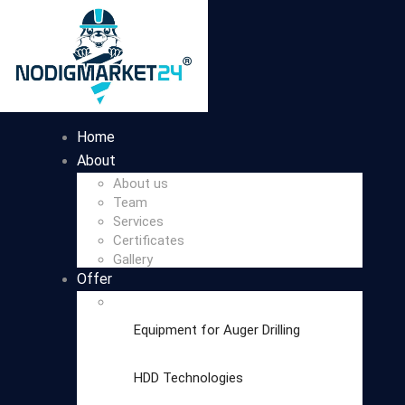
Home
About
About us
Team
Services
Certificates
Gallery
Offer
Equipment for Auger Drilling
HDD Technologies