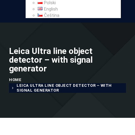
Polski
English
Čeština
Leica Ultra line object
detector – with signal
generator
HOME
LEICA ULTRA LINE OBJECT DETECTOR – WITH
SIGNAL GENERATOR