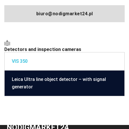
biuro@nodigmarket24.pl
Detectors and inspection cameras
VIS 350
Leica Ultra line object detector – with signal
generator
NODIGMARKET24