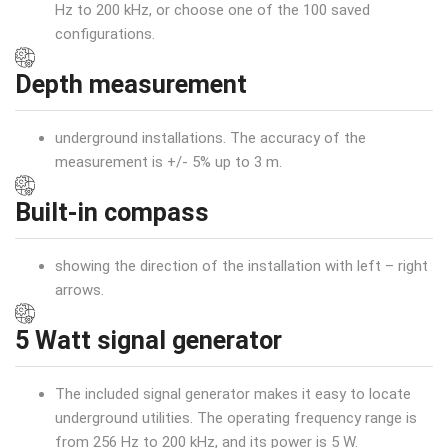
Hz to 200 kHz, or choose one of the 100 saved
configurations.
Depth measurement
underground installations. The accuracy of the
measurement is +/- 5% up to 3 m.
Built-in compass
showing the direction of the installation with left – right
arrows.
5 Watt signal generator
The included signal generator makes it easy to locate
underground utilities. The operating frequency range is
from 256 Hz to 200 kHz, and its power is 5 W.