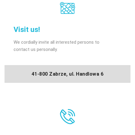
Visit us!
We cordially invite all interested persons to
contact us personally.
41-800 Zabrze, ul. Handlowa 6