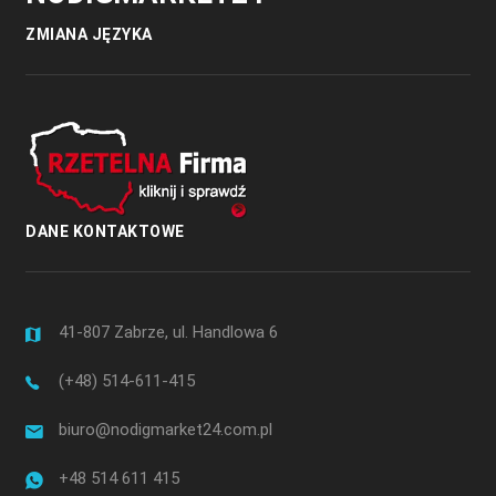
ZMIANA JĘZYKA
DANE KONTAKTOWE
41-807 Zabrze, ul. Handlowa 6
(+48) 514-611-415
biuro@nodigmarket24.com.pl
+48 514 611 415