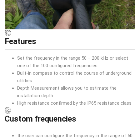
Features
Set the frequency in the range 50 – 200 kHz or select
one of the 100 configured frequencies
Built-in compass to control the course of underground
utilities
Depth Measurement allows you to estimate the
installation depth
High resistance confirmed by the IP65 resistance class
Custom frequencies
the user can configure the frequency in the range of 50