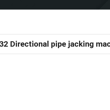
2 Directional pipe jacking ma