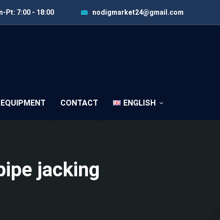
-Pt: 7:00 - 18:00
nodigmarket24@gmail.com
 EQUIPMENT
CONTACT
ENGLISH
pipe jacking