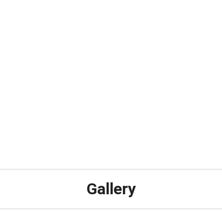
Gallery