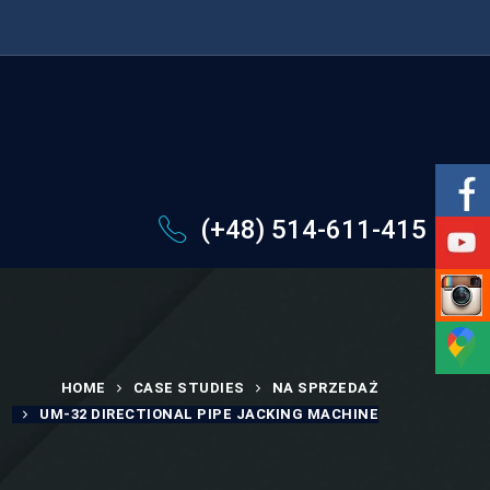
(+48) 514-611-415
HOME
CASE STUDIES
NA SPRZEDAŻ
UM-32 DIRECTIONAL PIPE JACKING MACHINE