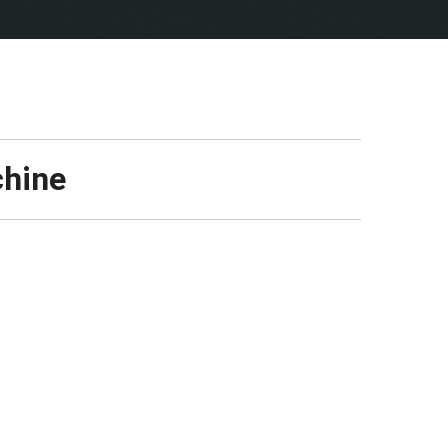
chine
Manufacturer:
NODIGMARKET24
Type:
Directional Pipe Jacking Machine
(50-70m fi 160 PE) Max. diameter 225
Year of manufacturing:
2021