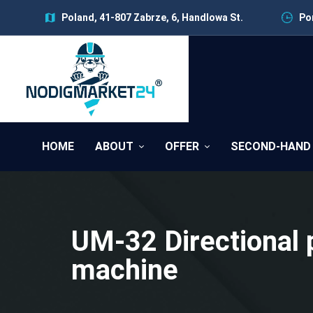
Poland, 41-807 Zabrze, 6, Handlowa St.
Pon
HOME
ABOUT
OFFER
SECOND-HAND
UM-32 Directional 
machine