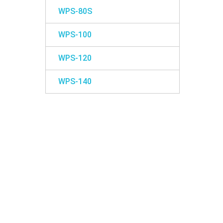
WPS-80S
WPS-100
WPS-120
WPS-140