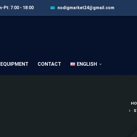
-Pt: 7:00 - 18:00
nodigmarket24@gmail.com
 EQUIPMENT
CONTACT
ENGLISH
HO
S