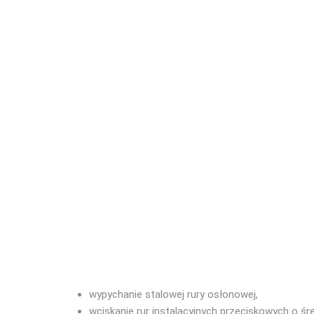
wypychanie stalowej rury osłonowej,
wciskanie rur instalacyjnych przeciskowych o śr