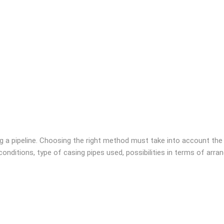
g a pipeline. Choosing the right method must take into account the
l conditions, type of casing pipes used, possibilities in terms of arr