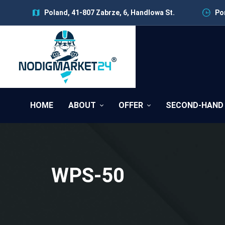
Poland, 41-807 Zabrze, 6, Handlowa St.
Pon
HOME
ABOUT
OFFER
SECOND-HAND
WPS-50