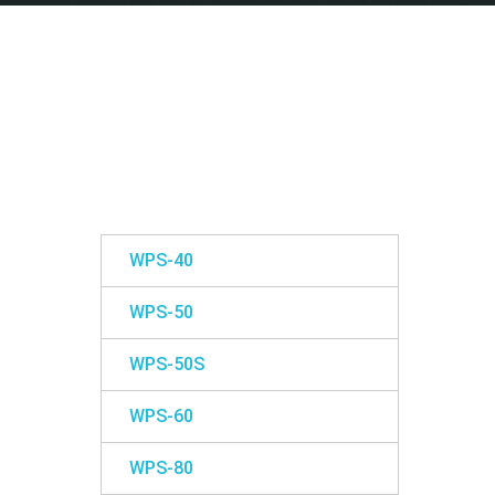
WPS-40
WPS-50
WPS-50S
WPS-60
WPS-80