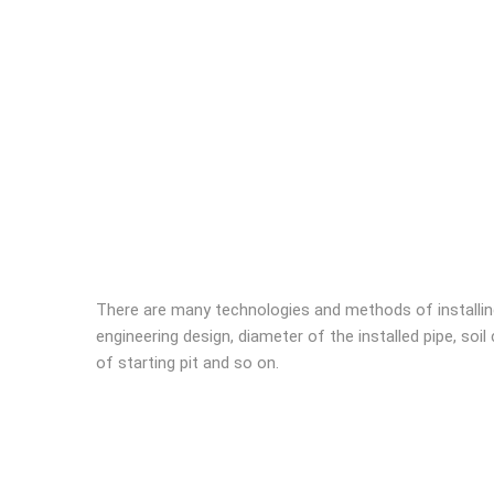
There are many technologies and methods of installin
engineering design, diameter of the installed pipe, soi
of starting pit and so on.