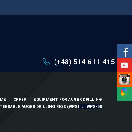
(+48) 514-611-415
ME
OFFER
EQUIPMENT FOR AUGER DRILLING
TEERABLE AUGER DRILLING RIGS (WPS)
WPS-50