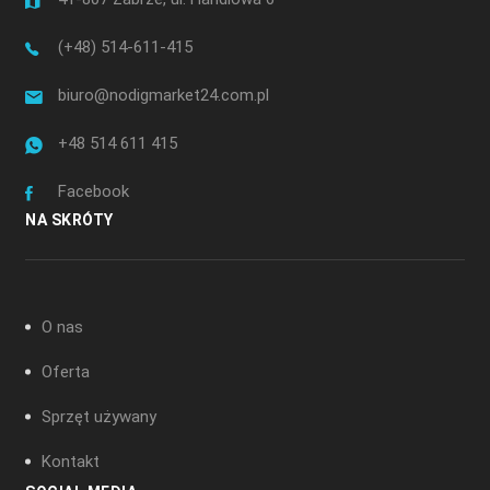
(+48) 514-611-415
biuro@nodigmarket24.com.pl
+48 514 611 415
Facebook
NA SKRÓTY
O nas
Oferta
Sprzęt używany
Kontakt