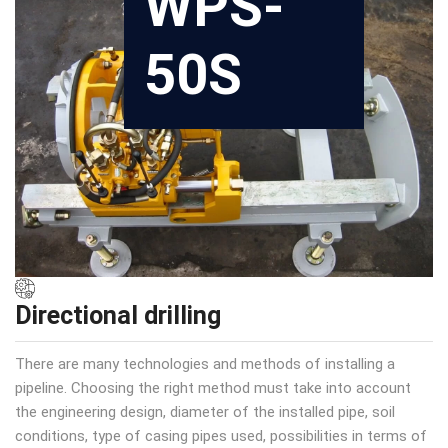
WPS-
50S
Directional drilling
There are many technologies and methods of installing a
pipeline. Choosing the right method must take into account
the engineering design, diameter of the installed pipe, soil
conditions, type of casing pipes used, possibilities in terms of