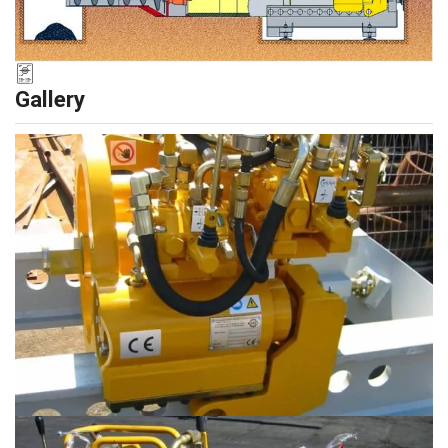
Gallery