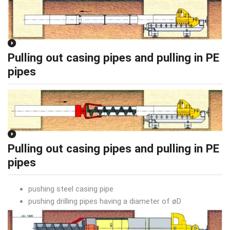
Pulling out casing pipes and pulling in PE
pipes
Pulling out casing pipes and pulling in PE
pipes
pushing steel casing pipe
pushing drilling pipes having a diameter of øD