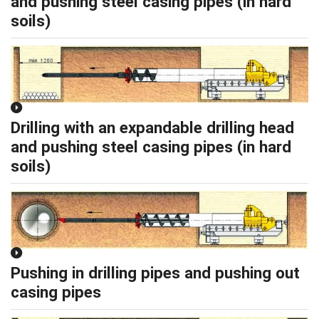
and pushing steel casing pipes (in hard
soils)
Drilling with an expandable drilling head
and pushing steel casing pipes (in hard
soils)
Pushing in drilling pipes and pushing out
casing pipes