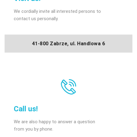
We cordially invite all interested persons to
contact us personally.
41-800 Zabrze, ul. Handlowa 6
Call us!
We are also happy to answer a question
from you by phone.