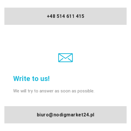
+48 514 611 415
Write to us!
We will try to answer as soon as possible.
biuro@nodigmarket24.pl