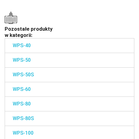
Pozostałe produkty
w kategorii:
WPS-40
WPS-50
WPS-50S
WPS-60
WPS-80
WPS-80S
WPS-100