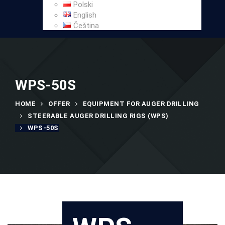
Polski
English
Čeština
WPS-50S
HOME
OFFER
EQUIPMENT FOR AUGER DRILLING
STEERABLE AUGER DRILLING RIGS (WPS)
WPS-50S