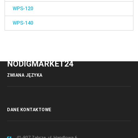
WPS-120
WPS-140
NODIGMARKET24
ZMIANA JĘZYKA
DANE KONTAKTOWE
41-807 Zabrze, ul. Handlowa 6