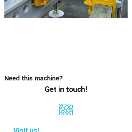
Need this machine?
Get in touch!
Visit us!