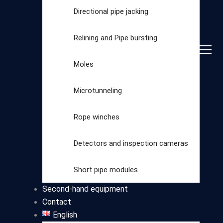
Directional pipe jacking
Relining and Pipe bursting
Moles
Microtunneling
Rope winches
Detectors and inspection cameras
Select
Short pipe modules
category
Second-hand equipment
Contact
English