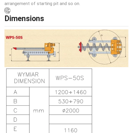
arrangement of starting pit and so on.
Dimensions