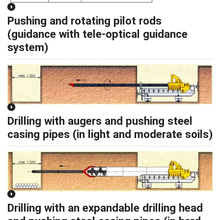
Pushing and rotating pilot rods
(guidance with tele-optical guidance
system)
Drilling with augers and pushing steel
casing pipes (in light and moderate soils)
Drilling with an expandable drilling head