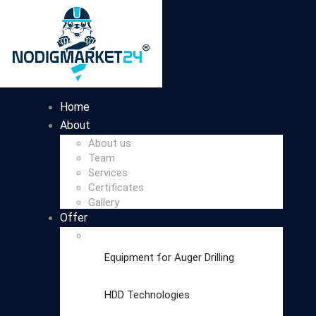
Home
About
About us
Team
Services
Certificates
Gallery
Offer
Equipment for Auger Drilling
HDD Technologies