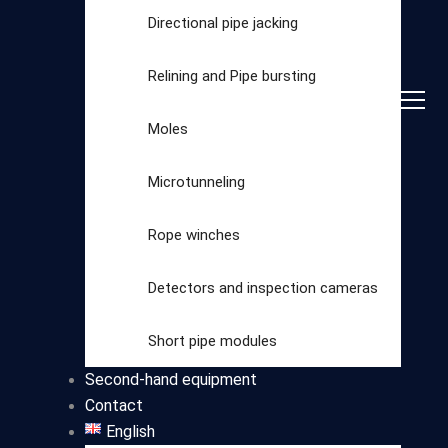
Directional pipe jacking
Relining and Pipe bursting
Moles
Microtunneling
Rope winches
Detectors and inspection cameras
Select
Short pipe modules
category
Second-hand equipment
Contact
English