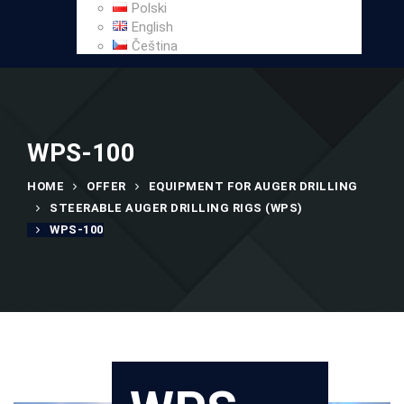
Polski
English
Čeština
WPS-100
HOME
OFFER
EQUIPMENT FOR AUGER DRILLING
STEERABLE AUGER DRILLING RIGS (WPS)
WPS-100