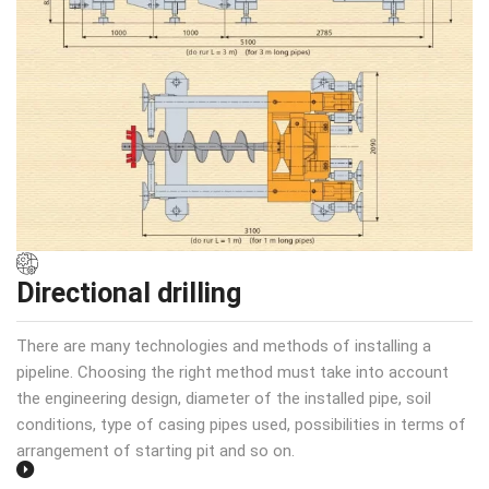
Directional drilling
There are many technologies and methods of installing a
pipeline. Choosing the right method must take into account
the engineering design, diameter of the installed pipe, soil
conditions, type of casing pipes used, possibilities in terms of
arrangement of starting pit and so on.