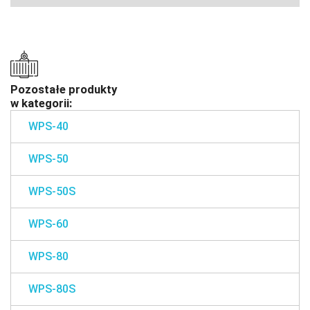
Pozostałe produkty
w kategorii:
WPS-40
WPS-50
WPS-50S
WPS-60
WPS-80
WPS-80S