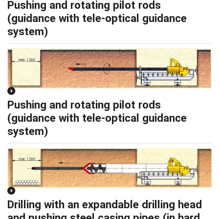
Pushing and rotating pilot rods
(guidance with tele-optical guidance
system)
Pushing and rotating pilot rods
(guidance with tele-optical guidance
system)
Drilling with an expandable drilling head
and pushing steel casing pipes (in hard