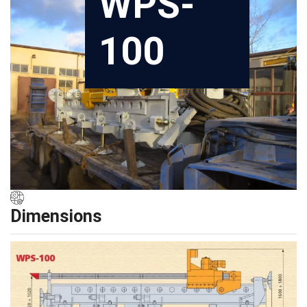
WPS-
100
Dimensions