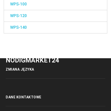
WPS-100
WPS-120
WPS-140
NODIGMARKET24
ZMIANA JĘZYKA
DANE KONTAKTOWE