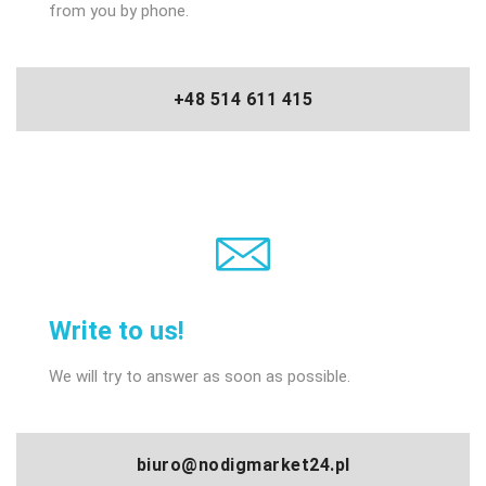
from you by phone.
+48 514 611 415
Write to us!
We will try to answer as soon as possible.
biuro@nodigmarket24.pl