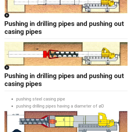
Pushing in drilling pipes and pushing out
casing pipes
Pushing in drilling pipes and pushing out
casing pipes
pushing steel casing pipe
pushing drilling pipes having a diameter of øD