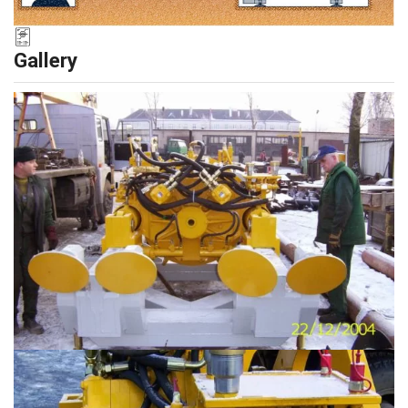
Gallery