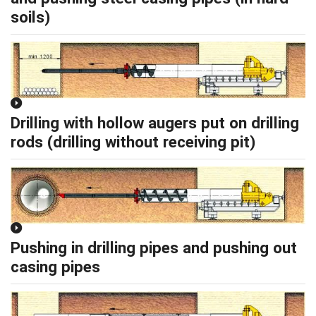
soils)
Drilling with hollow augers put on drilling
rods (drilling without receiving pit)
Pushing in drilling pipes and pushing out
casing pipes