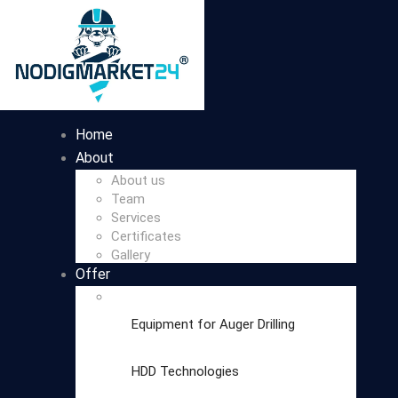
Home
About
About us
Team
Services
Certificates
Gallery
Offer
Equipment for Auger Drilling
HDD Technologies