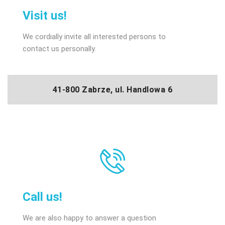
Visit us!
We cordially invite all interested persons to
contact us personally.
41-800 Zabrze, ul. Handlowa 6
Call us!
We are also happy to answer a question