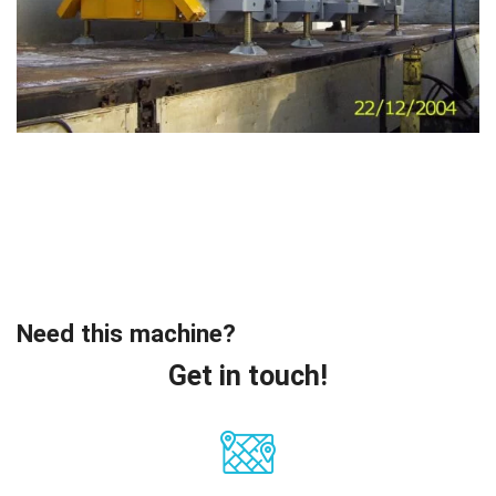
Need this machine?
Get in touch!