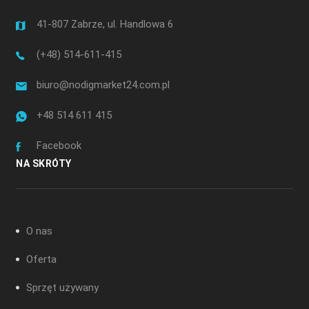
41-807 Zabrze, ul. Handlowa 6
(+48) 514-611-415
biuro@nodigmarket24.com.pl
+48 514 611 415
Facebook
NA SKRÓTY
O nas
Oferta
Sprzęt używany