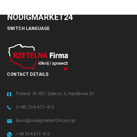
NODIGMARKET24
SWITCH LANGUAGE
CONTACT DETAILS
Poland, 41-807 Zabrze, 6, Handlowa St.
(+48) 514-611-415
biuro@nodigmarket24.com.pl
+48 514 611 415