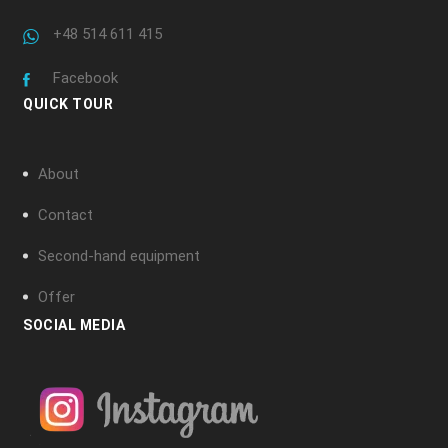
+48 514 611 415
Facebook
QUICK TOUR
About
Contact
Second-hand equipment
Offer
SOCIAL MEDIA