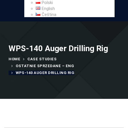
Polski
English
Čeština
WPS-140 Auger Drilling Rig
HOME
CASE STUDIES
OSTATNIE SPRZEDANE – ENG
WPS-140 AUGER DRILLING RIG