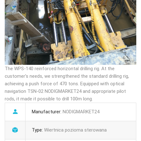
The WPS-140 reinforced horizontal drilling rig. At the
customer's needs, we strengthened the standard drilling rig,
achieving a push force of 470 tons. Equipped with optical
navigation TSN-02 NODIGMARKET24 and appropriate pilot
rods, it made it possible to drill 100m long.
Manufacturer:
NODIGMARKET24
Type:
Wiertnica pozioma sterowana