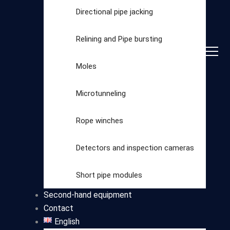
Directional pipe jacking
Relining and Pipe bursting
Moles
Microtunneling
Rope winches
Detectors and inspection cameras
Select
Short pipe modules
category
Second-hand equipment
Contact
English