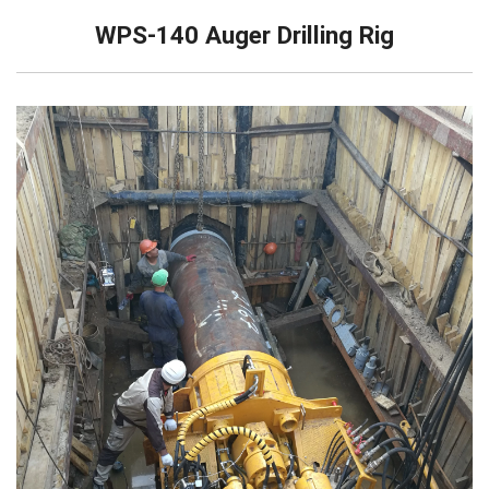
WPS-140 Auger Drilling Rig