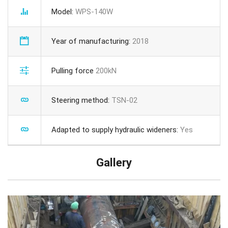
Model:
WPS-140W
Year of manufacturing:
2018
Pulling force
200kN
Steering method:
TSN-02
Adapted to supply hydraulic wideners:
Yes
Gallery