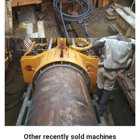
Other recently sold machines