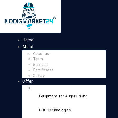
Home
About
About us
Team
Services
Certificates
Gallery
Offer
Equipment for Auger Drilling
HDD Technologies