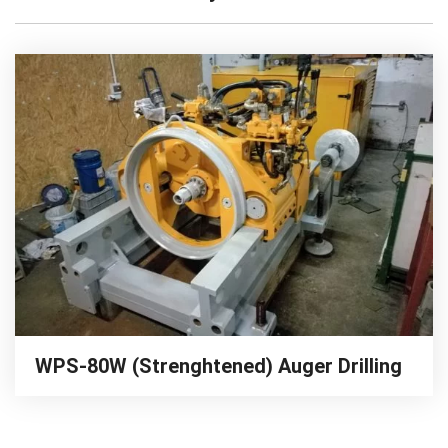
WPS-80W (Strenghtened) Auger Drilling
Rig